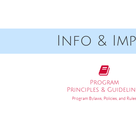
Info & Impor

Program
Principles & Guidelin
Program Bylaws, Policies, and Rule