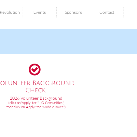
Revolution
Events
Sponsors
Contact

olunteer Background
Check​
2026 Volunteer Background
(click on 'Apply' for "L-O Comunities",
then click on 'Apply' for "Middle River")