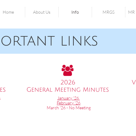
Home
About Us
Info
MRGS
MR 
tant links

2026
V
es
General Meeting Minutes​​
January '26
s
February '26
March '26 - No Meeting